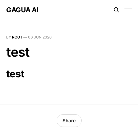
GAGUA AI
BY
ROOT
—
06 JUN 2026
test
test
Share