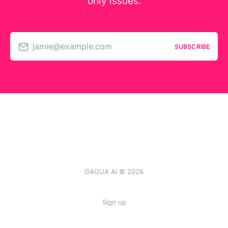
only issues.
jamie@example.com
SUBSCRIBE
GAGUA AI © 2026
Sign up