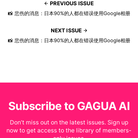
PREVIOUS ISSUE
📸 悲伤的消息：日本90%的人都在错误使用Google相册
NEXT ISSUE
📸 悲伤的消息：日本90%的人都在错误使用Google相册
Subscribe to GAGUA AI
Don’t miss out on the latest issues. Sign up
now to get access to the library of members-