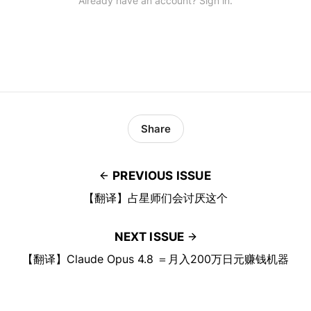
Already have an account? Sign in.
Share
PREVIOUS ISSUE
【翻译】占星师们会讨厌这个
NEXT ISSUE
【翻译】Claude Opus 4.8 ＝月入200万日元赚钱机器