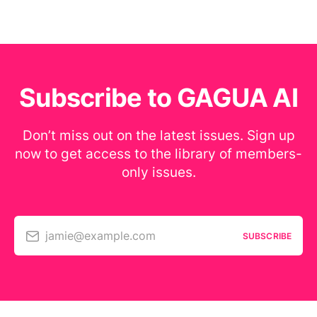
Subscribe to GAGUA AI
Don’t miss out on the latest issues. Sign up
now to get access to the library of members-
only issues.
jamie@example.com
SUBSCRIBE