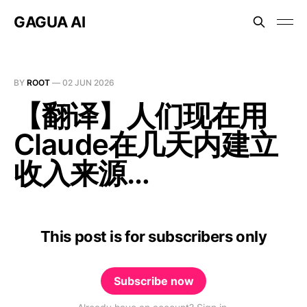
GAGUA AI
BY
ROOT
—
02 JUN 2026
【翻译】人们现在用
Claude在几天内建立
收入来源…
This post is for subscribers only
Subscribe now