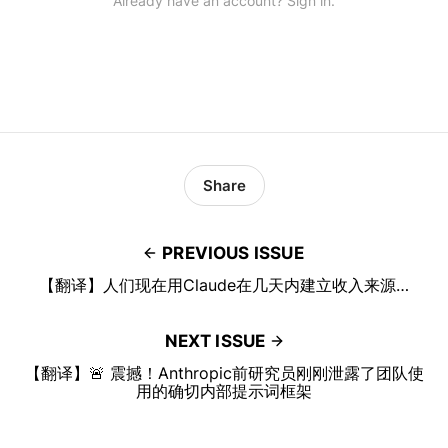
Already have an account? Sign in.
Share
PREVIOUS ISSUE
【翻译】人们现在用Claude在几天内建立收入来源…
NEXT ISSUE
【翻译】🚨 震撼！Anthropic前研究员刚刚泄露了团队使
用的确切内部提示词框架