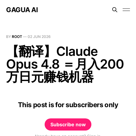
GAGUA AI
BY
ROOT
—
02 JUN 2026
【翻译】Claude
Opus 4.8 ＝月入200
万日元赚钱机器
This post is for subscribers only
Subscribe now