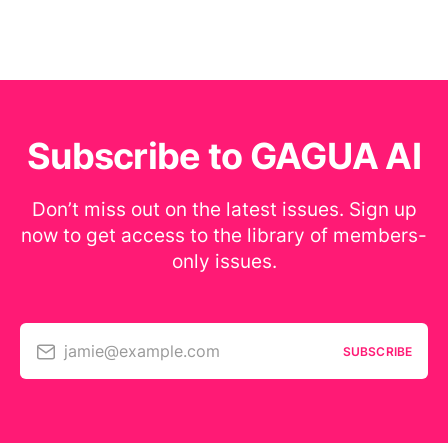
Subscribe to GAGUA AI
Don’t miss out on the latest issues. Sign up
now to get access to the library of members-
only issues.
jamie@example.com
SUBSCRIBE