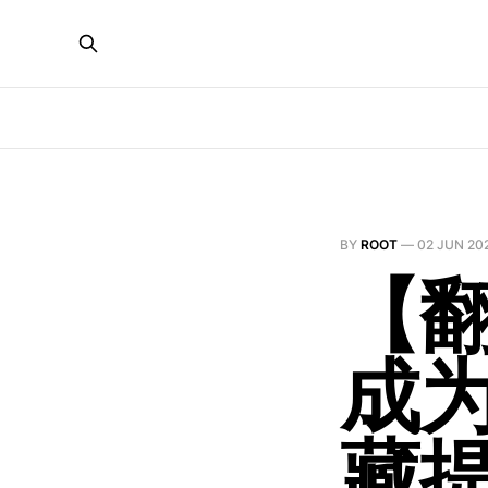
BY
ROOT
—
02 JUN 20
【翻
成
藏