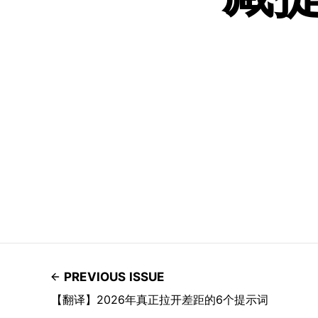
PREVIOUS ISSUE
【翻译】2026年真正拉开差距的6个提示词