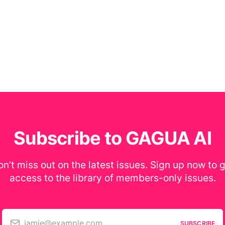
Subscribe to GAGUA AI
n’t miss out on the latest issues. Sign up now to 
access to the library of members-only issues.
jamie@example.com
SUBSCRIBE