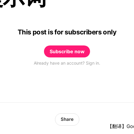
This post is for subscribers only
Subscribe now
Already have an account? Sign in.
Share
【翻译】Go