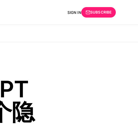
SUBSCRIBE
SIGN IN
PT
个隐