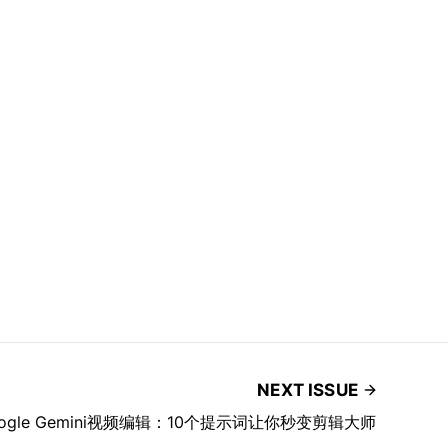
NEXT ISSUE
ogle Gemini视频编辑：10个提示词让你秒变剪辑大师