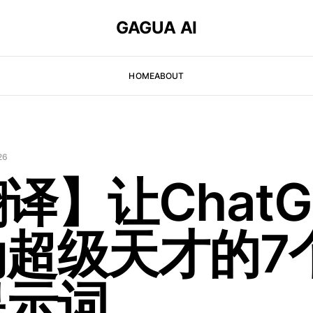
GAGUA AI
HOME
ABOUT
26
译】让ChatG
为超级天才的7
提示词