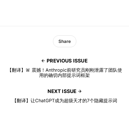
Share
PREVIOUS ISSUE
【翻译】🚨 震撼！Anthropic前研究员刚刚泄露了团队使
用的确切内部提示词框架
NEXT ISSUE
【翻译】让ChatGPT成为超级天才的7个隐藏提示词