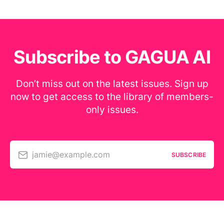
Subscribe to GAGUA AI
Don’t miss out on the latest issues. Sign up
now to get access to the library of members-
only issues.
jamie@example.com
SUBSCRIBE