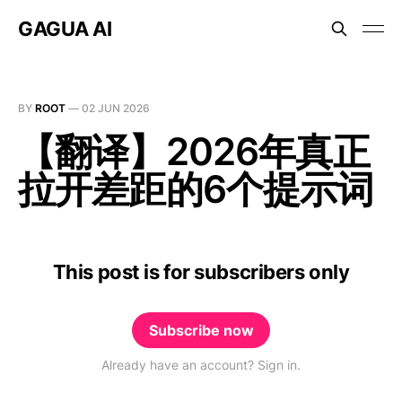
GAGUA AI
BY
ROOT
—
02 JUN 2026
【翻译】2026年真正
拉开差距的6个提示词
This post is for subscribers only
Subscribe now
Already have an account? Sign in.