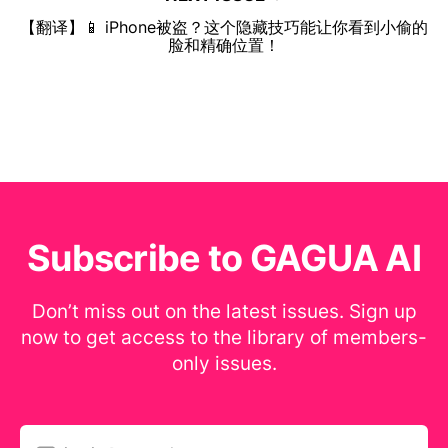
【翻译】📱 iPhone被盗？这个隐藏技巧能让你看到小偷的
脸和精确位置！
Subscribe to GAGUA AI
Don’t miss out on the latest issues. Sign up
now to get access to the library of members-
only issues.