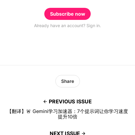
Subscribe now
Already have an account? Sign in.
Share
PREVIOUS ISSUE
【翻译】🚨 Gemini学习加速器：7个提示词让你学习速度
提升10倍
NEXT ISSUE