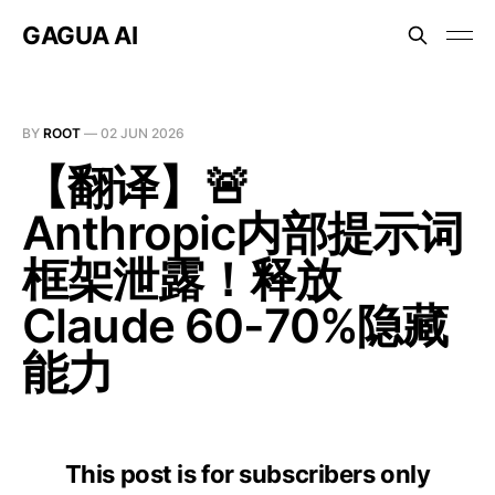
GAGUA AI
BY
ROOT
—
02 JUN 2026
【翻译】🚨
Anthropic内部提示词
框架泄露！释放
Claude 60-70%隐藏
能力
This post is for subscribers only