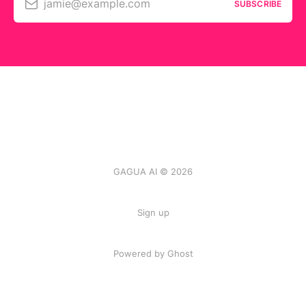
jamie@example.com
SUBSCRIBE
GAGUA AI © 2026
Sign up
Powered by
Ghost