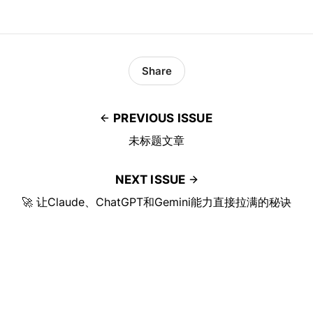
Share
PREVIOUS ISSUE
未标题文章
NEXT ISSUE
🚀 让Claude、ChatGPT和Gemini能力直接拉满的秘诀