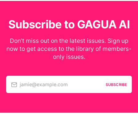
Subscribe to GAGUA AI
Don’t miss out on the latest issues. Sign up
now to get access to the library of members-
only issues.
jamie@example.com
SUBSCRIBE