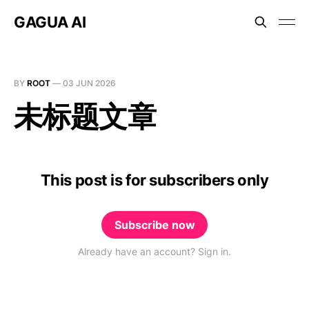
GAGUA AI
BY
ROOT
—
03 JUN 2026
未标题文章
This post is for subscribers only
Subscribe now
Already have an account? Sign in.