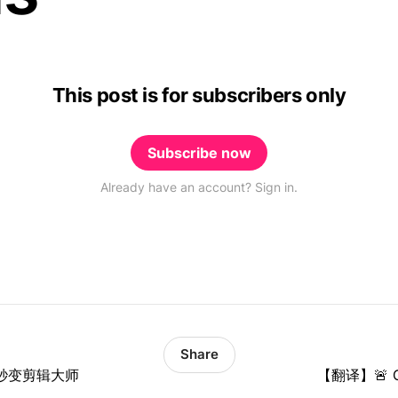
This post is for subscribers only
Subscribe now
Already have an account? Sign in.
Share
你秒变剪辑大师
【翻译】🚨