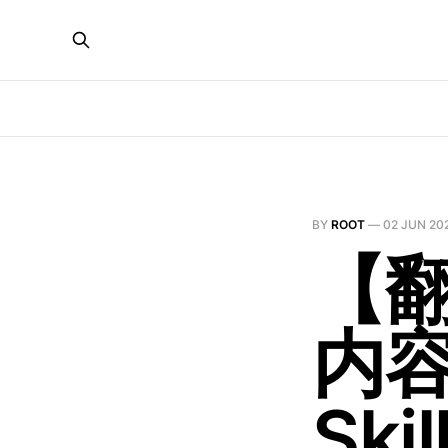
BY
ROOT
—
02 JUN 20
【翻
内
Skil