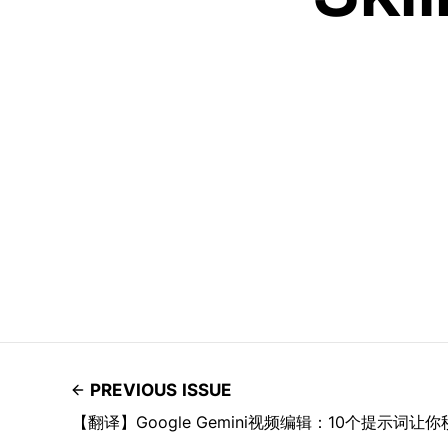
PREVIOUS ISSUE
【翻译】Google Gemini视频编辑：10个提示词让