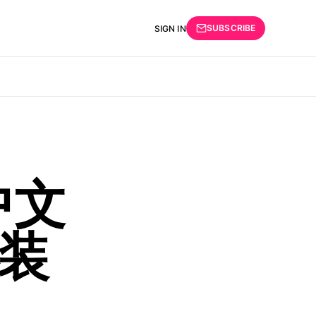
SUBSCRIBE
SIGN IN
中文
装