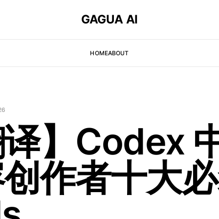
GAGUA AI
HOME
ABOUT
26
译】Codex 
容创作者十大必
ls