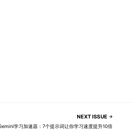
NEXT ISSUE
 Gemini学习加速器：7个提示词让你学习速度提升10倍