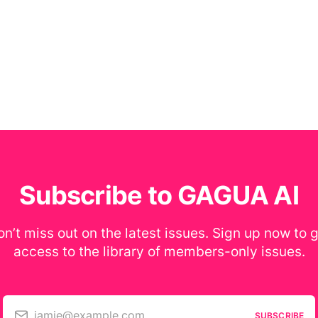
Subscribe to GAGUA AI
n’t miss out on the latest issues. Sign up now to 
access to the library of members-only issues.
jamie@example.com
SUBSCRIBE